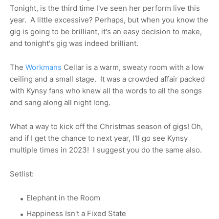
Tonight, is the third time I've seen her perform live this
year. A little excessive? Perhaps, but when you know the
gig is going to be brilliant, it's an easy decision to make,
and tonight's gig was indeed brilliant.
The
Workmans
Cellar is a warm, sweaty room with a low
ceiling and a small stage. It was a crowded affair packed
with Kynsy fans who knew all the words to all the songs
and sang along all night long.
What a way to kick off the Christmas season of gigs! Oh,
and if I get the chance to next year, I'll go see Kynsy
multiple times in 2023! I suggest you do the same also.
Setlist:
Elephant in the Room
Happiness Isn't a Fixed State