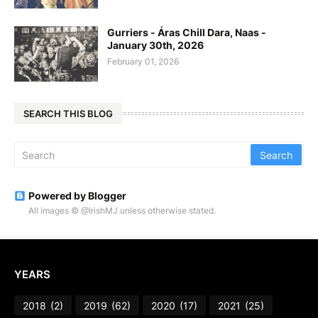
Gurriers - Áras Chill Dara, Naas -
January 30th, 2026
February 01, 2026
SEARCH THIS BLOG
Powered by Blogger
All images © @IrishMJ unless otherwise stated.
YEARS
2018
(2)
2019
(62)
2020
(17)
2021
(25)