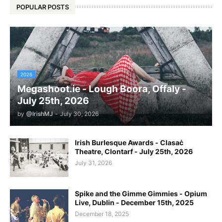
POPULAR POSTS
2026
Megashoot.ie - Lough Boora, Offaly -
July 25th, 2026
by
@IrishMJ
-
July 30, 2026
Irish Burlesque Awards - Clasaċ
Theatre, Clontarf - July 25th, 2026
July 31, 2026
Spike and the Gimme Gimmies - Opium
Live, Dublin - December 15th, 2025
December 18, 2025