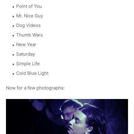
Point of You
Mr. Nice Guy
Dog Videos
Thumb Wars
New Year
Saturday
Simple Life
Cold Blue Light
Now for a few photographs: