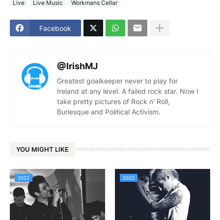
Live
Live Music
Workmans Cellar
Facebook
@IrishMJ
Greatest goalkeeper never to play for
Ireland at any level. A failed rock star. Now I
take pretty pictures of Rock n' Roll,
Burlesque and Political Activism.
YOU MIGHT LIKE
2022
2022