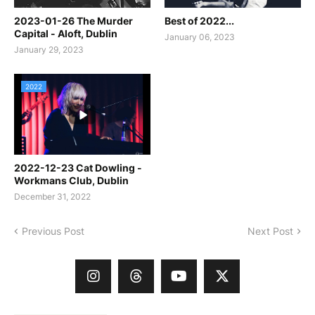
2023-01-26 The Murder
Best of 2022...
Capital - Aloft, Dublin
January 06, 2023
January 29, 2023
2022
2022-12-23 Cat Dowling -
Workmans Club, Dublin
December 31, 2022
Previous Post
Next Post