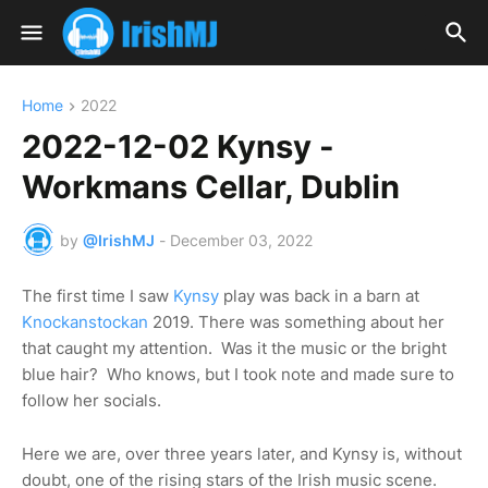
Home
2022
2022-12-02 Kynsy -
Workmans Cellar, Dublin
by
@IrishMJ
-
December 03, 2022
The first time I saw
Kynsy
play was back in a barn at
Knockanstockan
2019. There was something about her
that caught my attention. Was it the music or the bright
blue hair? Who knows, but I took note and made sure to
follow her socials.
Here we are, over three years later, and Kynsy is, without
doubt, one of the rising stars of the Irish music scene.