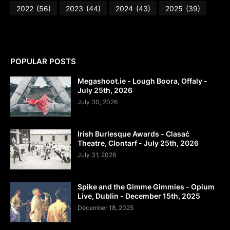
2022
(56)
2023
(44)
2024
(43)
2025
(39)
POPULAR POSTS
Megashoot.ie - Lough Boora, Offaly -
July 25th, 2026
July 30, 2026
Irish Burlesque Awards - Clasaċ
Theatre, Clontarf - July 25th, 2026
July 31, 2026
Spike and the Gimme Gimmies - Opium
Live, Dublin - December 15th, 2025
December 18, 2025