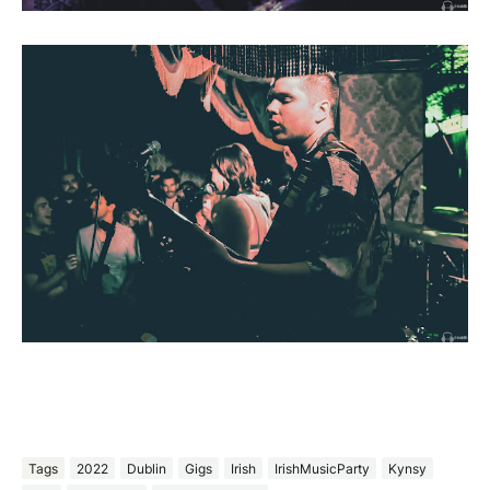
Tags
2022
Dublin
Gigs
Irish
IrishMusicParty
Kynsy