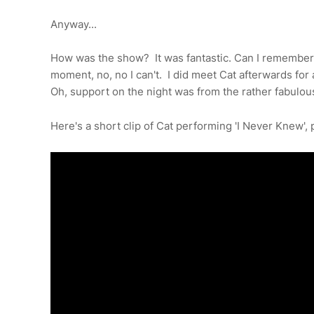
Anyway...
How was the show? It was fantastic. Can I remember 
moment, no, no I can't. I did meet Cat afterwards for a
Oh, support on the night was from the rather fabulo
Here's a short clip of Cat performing 'I Never Knew',