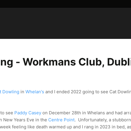
ng - Workmans Club, Dubl
t Dowling
in
Whelan's
and I ended 2022 going to see Cat Dowlin
s to see
Paddy Casey
on December 28th in Whelans and had arr
on New Years Eve in the
Centre Point
. Unfortunately, a stubbor
t week feeling like death warmed up and I rang in 2023 in bed, a