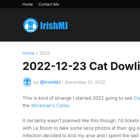
Home
Contact Me
Home
2022
2022-12-23 Cat Dowli
by
@IrishMJ
-
December 31, 2022
This is kind of strange I started 2022 going to see
Ca
the
Workman's Cellar
.
It certainly wasn't planned like this though. I'd ticket
with Le Boom to take some sexy photos at their gig 
infection decided to kick my arse and I spent the las