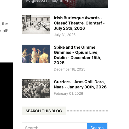
by
@IrishMJ
-
July 30, 2026
Irish Burlesque Awards -
Clasaċ Theatre, Clontarf -
 the
July 25th, 2026
 all!
July 31, 2026
Spike and the Gimme
Gimmies - Opium Live,
Dublin - December 15th,
2025
December 18, 2025
Gurriers - Áras Chill Dara,
Naas - January 30th, 2026
February 01, 2026
SEARCH THIS BLOG