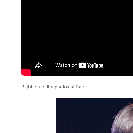
Right, on to the photos of Cat: