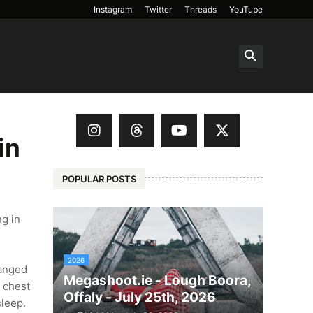
Instagram
Twitter
Threads
YouTube
in
POPULAR POSTS
g in
2026
anged
Megashoot.ie - Lough Boora,
n chest
Offaly - July 25th, 2026
sleep.