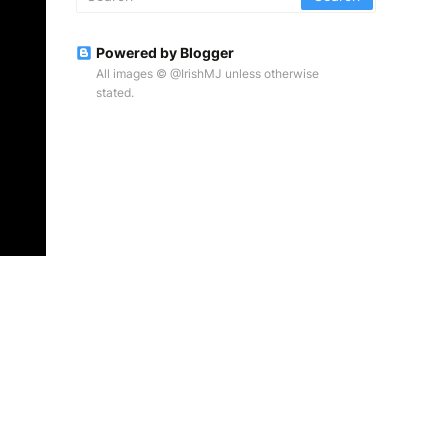
Powered by Blogger
All images © @IrishMJ unless otherwise
stated.