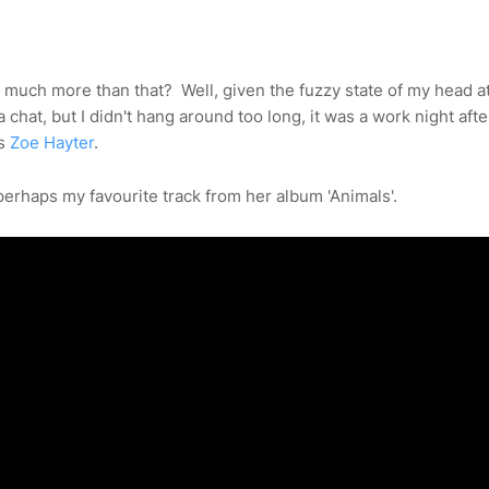
much more than that? Well, given the fuzzy state of my head at
 chat, but I didn't hang around too long, it was a work night after
us
Zoe Hayter
.
 perhaps my favourite track from her album 'Animals'.