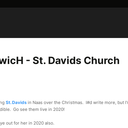
icH - St. Davids Church
ing
St. Davids
in Naas over the Christmas. I#d write more, but I
edible. Go see them live in 2020!
ye out for her in 2020 also.