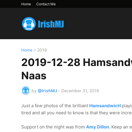
Home
Contact Me
Home
2019
2019-12-28 Hamsandw
Naas
by
@IrishMJ
-
December 31, 2019
Just a few photos of the brilliant
HamsandwicH
play
tired and all you need to know is that they were incr
Support on the night was from
Amy Dillon
. Keep an e