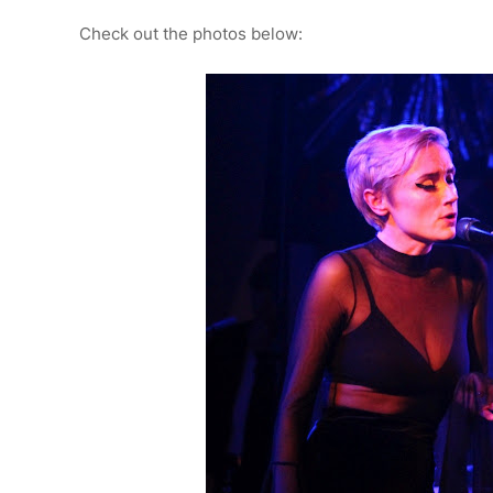
Check out the photos below: