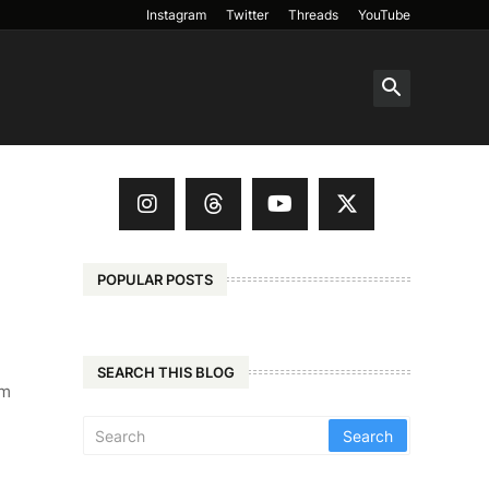
Instagram
Twitter
Threads
YouTube
POPULAR POSTS
SEARCH THIS BLOG
'm