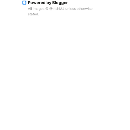
Powered by Blogger
All images © @IrishMJ unless otherwise
stated.