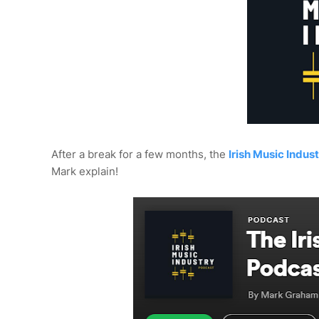
After a break for a few months, the
Irish Music Indus
Mark explain!