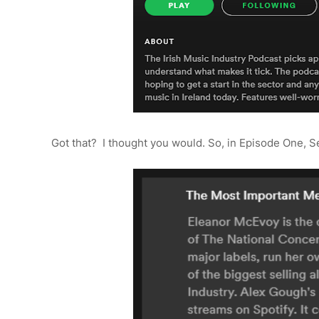
Got that? I thought you would. So, in Episode One, 