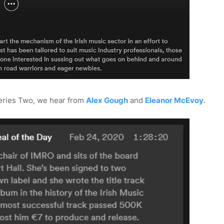
Series Two, we hear from
Alex Gough
and
Eleanor McEvoy
.