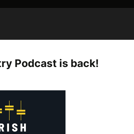
try Podcast is back!