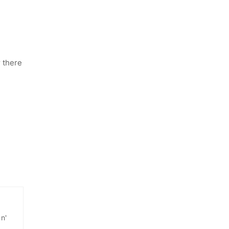
r there
 n'