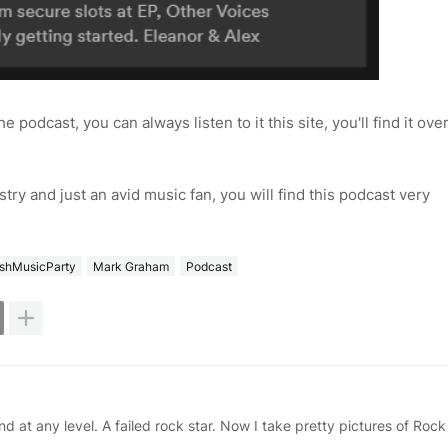
the podcast, you can always listen to it this site, you'll find it ove
ustry and just an avid music fan, you will find this podcast very
rishMusicParty
Mark Graham
Podcast
d at any level. A failed rock star. Now I take pretty pictures of Rock