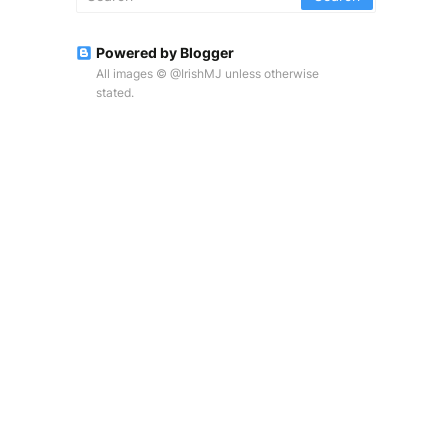
Powered by Blogger
All images © @IrishMJ unless otherwise
stated.