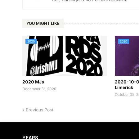
YOU MIGHT LIKE
2020
2020
2020 MJs
2020-10-02
Limerick
December 31, 2020
October 05, 
Previous Post
YEARS