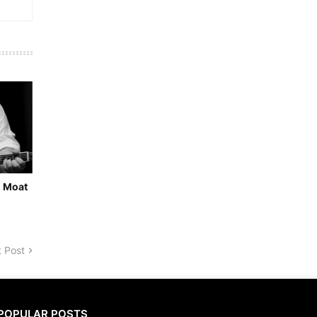
- Moat
 Post
POPULAR POSTS