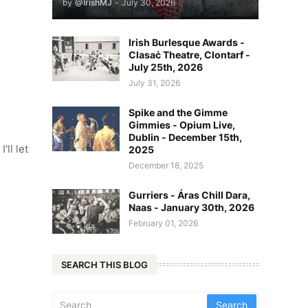
by
@IrishMJ
-
July 30, 2026
Irish Burlesque Awards -
Clasaċ Theatre, Clontarf -
July 25th, 2026
July 31, 2026
Spike and the Gimme
Gimmies - Opium Live,
Dublin - December 15th,
'll let
2025
December 18, 2025
Gurriers - Áras Chill Dara,
Naas - January 30th, 2026
February 01, 2026
SEARCH THIS BLOG