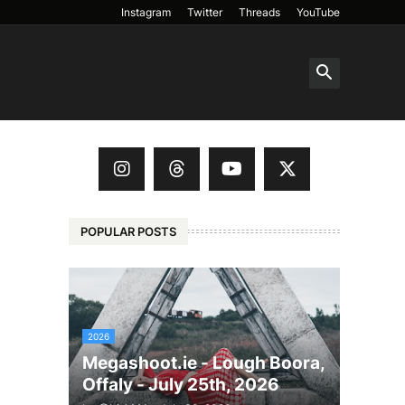
Instagram
Twitter
Threads
YouTube
POPULAR POSTS
2026
Megashoot.ie - Lough Boora,
Offaly - July 25th, 2026