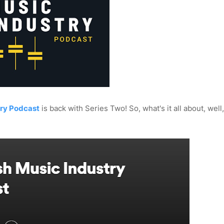
try Podcast
is back with Series Two! So, what's it all about, well, I