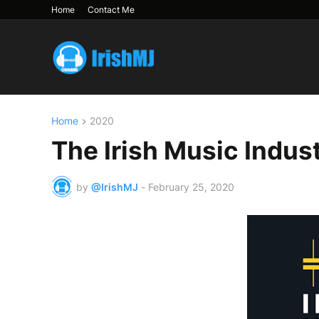
Home
Contact Me
Home
2020
The Irish Music Indus
by
@IrishMJ
-
February 25, 2020