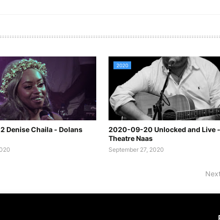
2020
 Denise Chaila - Dolans
2020-09-20 Unlocked and Live 
Theatre Naas
2020
September 27, 2020
Next