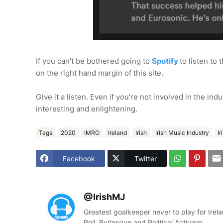
If you can't be bothered going to
Spotify
to listen to 
on the right hand margin of this site.
Give it a listen. Even if you're not involved in the ind
interesting and enlightening.
Tags
2020
IMRO
Ireland
Irish
Irish Music Industry
I
Facebook
Twitter
@IrishMJ
Greatest goalkeeper never to play for Irelan
Roll, Burlesque and Political Activism.