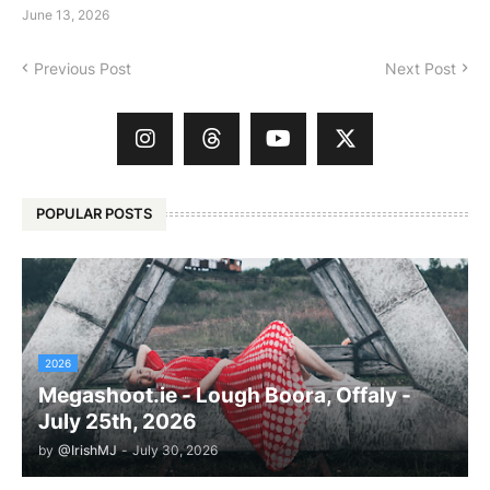
June 13, 2026
Previous Post
Next Post
POPULAR POSTS
2026
Megashoot.ie - Lough Boora, Offaly -
July 25th, 2026
by
@IrishMJ
-
July 30, 2026