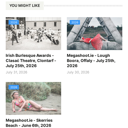
YOU MIGHT LIKE
2026
2026
Irish Burlesque Awards -
Megashoot.ie - Lough
Clasaċ Theatre, Clontarf -
Boora, Offaly - July 25th,
July 25th, 2026
2026
July 31, 2026
July 30, 2026
2026
Megashoot.ie - Skerries
Beach - June 6th, 2026