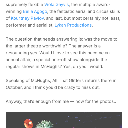
supremely flexible
Viola Gayvis
, the multiple award-
winning
Bella Agogo
, the fantastic aerial and circus skills
of
Kourtney Pavlov
, and last, but most certainly not least,
performer and aerialist,
Lykan Productions
.
The question that needs answering is: was the move to
the larger theatre worthwhile? The answer is a
resounding yes. Would I love to see this become an
annual affair, a special one-off show alongside the
regular shows in McHughs? Yes, oh yes I would.
Speaking of McHughs, All That Glitters returns there in
October, and I think you'd be crazy to miss out.
Anyway, that's enough from me — now for the photos..