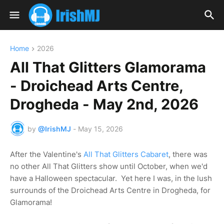
Home
2026
All That Glitters Glamorama
- Droichead Arts Centre,
Drogheda - May 2nd, 2026
by
@IrishMJ
-
May 15, 2026
After the Valentine's
All That Glitters Cabaret
, there was
no other All That Glitters show until October, when we'd
have a Halloween spectacular. Yet here I was, in the lush
surrounds of the Droichead Arts Centre in Drogheda, for
Glamorama!