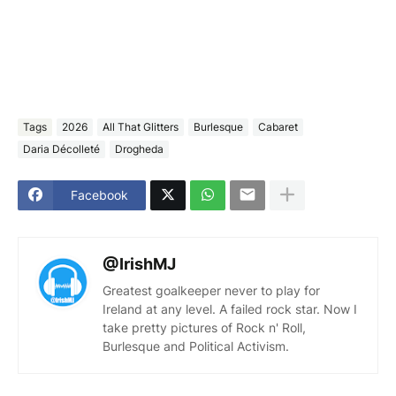
Tags
2026
All That Glitters
Burlesque
Cabaret
Daria Décolleté
Drogheda
Facebook
@IrishMJ
Greatest goalkeeper never to play for
Ireland at any level. A failed rock star. Now I
take pretty pictures of Rock n' Roll,
Burlesque and Political Activism.