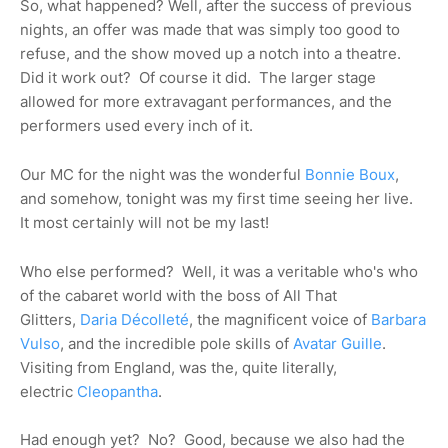
So, what happened? Well, after the success of previous
nights, an offer was made that was simply too good to
refuse, and the show moved up a notch into a theatre.
Did it work out? Of course it did. The larger stage
allowed for more extravagant performances, and the
performers used every inch of it.
Our MC for the night was the wonderful
Bonnie Boux
,
and somehow, tonight was my first time seeing her live.
It most certainly will not be my last!
Who else performed? Well, it was a veritable who's who
of the cabaret world with the boss of All That
Glitters,
Daria Décolleté
, the magnificent voice of
Barbara
Vulso
, and the incredible pole skills of
Avatar Guille
.
Visiting from England, was the, quite literally,
electric
Cleopantha
.
Had enough yet? No? Good, because we also had the