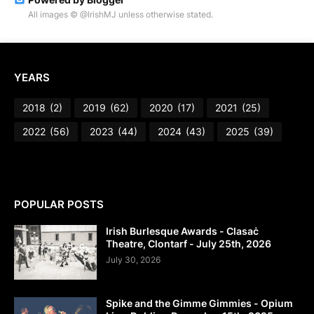
All images © @IrishMJ unless otherwise stated.
YEARS
2018
(2)
2019
(62)
2020
(17)
2021
(25)
2022
(56)
2023
(44)
2024
(43)
2025
(39)
POPULAR POSTS
Irish Burlesque Awards - Clasaċ
Theatre, Clontarf - July 25th, 2026
July 30, 2026
Spike and the Gimme Gimmies - Opium