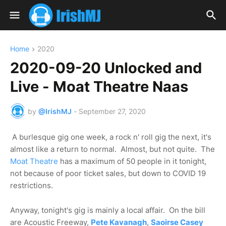
Home
2020
2020-09-20 Unlocked and
Live - Moat Theatre Naas
by
@IrishMJ
-
September 27, 2020
A burlesque gig one week, a rock n' roll gig the next, it's
almost like a return to normal. Almost, but not quite. The
Moat Theatre
has a maximum of 50 people in it tonight,
not because of poor ticket sales, but down to COVID 19
restrictions.
Anyway, tonight's gig is mainly a local affair. On the bill
are Acoustic Freeway,
Pete Kavanagh
,
Saoirse Casey