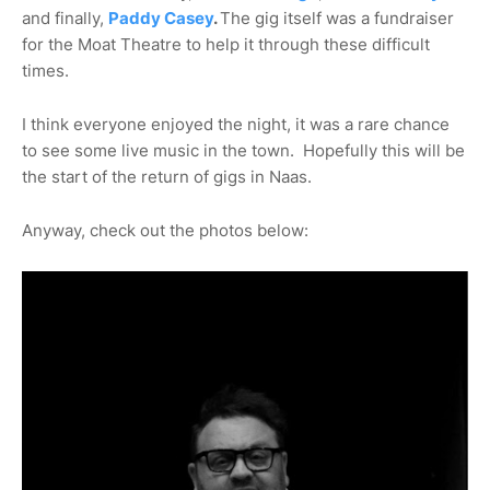
and finally,
Paddy Casey
.
The gig itself was a fundraiser
for the Moat Theatre to help it through these difficult
times.
I think everyone enjoyed the night, it was a rare chance
to see some live music in the town. Hopefully this will be
the start of the return of gigs in Naas.
Anyway, check out the photos below: