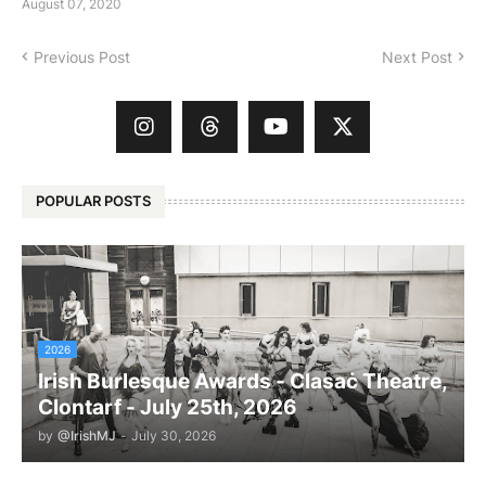
August 07, 2020
Previous Post
Next Post
POPULAR POSTS
2026
Irish Burlesque Awards - Clasaċ Theatre,
Clontarf - July 25th, 2026
by
@IrishMJ
-
July 30, 2026