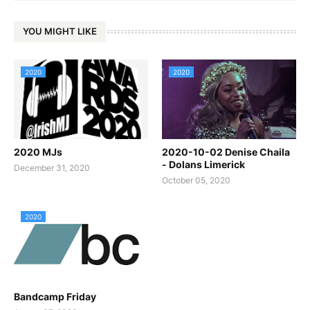
YOU MIGHT LIKE
2020
2020
2020 MJs
2020-10-02 Denise Chaila
- Dolans Limerick
December 31, 2020
October 05, 2020
2020
Bandcamp Friday