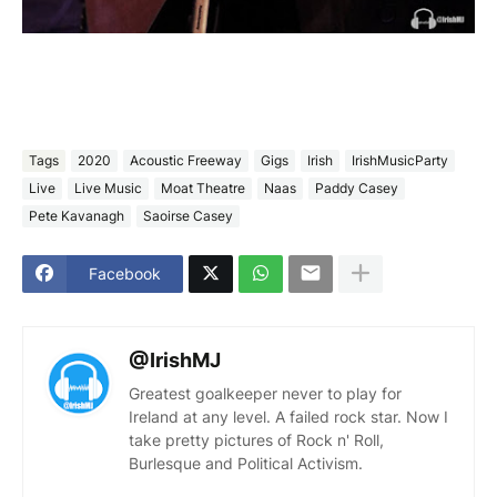
Tags
2020
Acoustic Freeway
Gigs
Irish
IrishMusicParty
Live
Live Music
Moat Theatre
Naas
Paddy Casey
Pete Kavanagh
Saoirse Casey
Facebook
@IrishMJ
Greatest goalkeeper never to play for
Ireland at any level. A failed rock star. Now I
take pretty pictures of Rock n' Roll,
Burlesque and Political Activism.