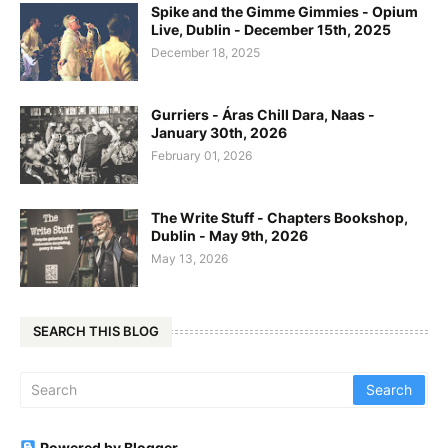
Spike and the Gimme Gimmies - Opium
Live, Dublin - December 15th, 2025
December 18, 2025
Gurriers - Áras Chill Dara, Naas -
January 30th, 2026
February 01, 2026
The Write Stuff - Chapters Bookshop,
Dublin - May 9th, 2026
May 13, 2026
SEARCH THIS BLOG
Powered by Blogger