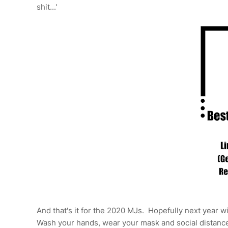
shit...'
And that's it for the 2020 MJs. Hopefully next year w
Wash your hands, wear your mask and social distance