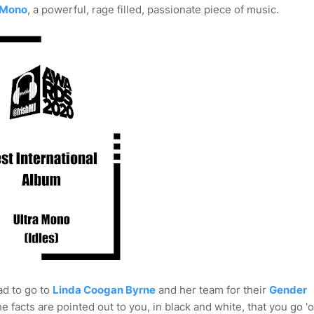
 Mono
, a powerful, rage filled, passionate piece of music.
ad to go to
Linda Coogan Byrne
and her team for their
Gender
the facts are pointed out to you, in black and white, that you go '