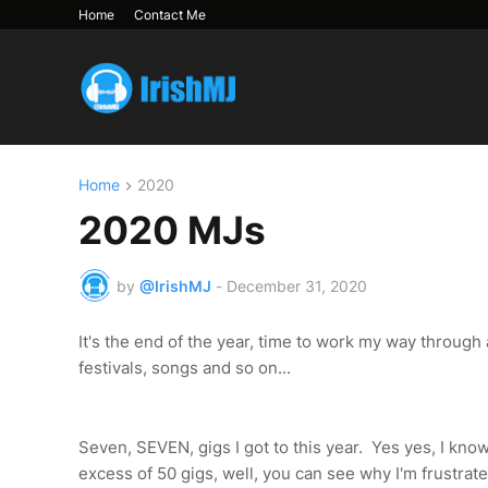
Home
Contact Me
Home
2020
2020 MJs
by
@IrishMJ
-
December 31, 2020
It's the end of the year, time to work my way through a
festivals, songs and so on...
Seven, SEVEN, gigs I got to this year. Yes yes, I kno
excess of 50 gigs, well, you can see why I'm frustrate