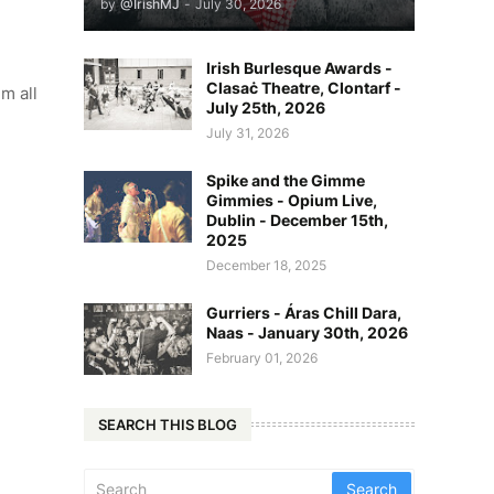
by
@IrishMJ
-
July 30, 2026
Irish Burlesque Awards -
Clasaċ Theatre, Clontarf -
m all
July 25th, 2026
July 31, 2026
Spike and the Gimme
Gimmies - Opium Live,
Dublin - December 15th,
2025
December 18, 2025
Gurriers - Áras Chill Dara,
Naas - January 30th, 2026
February 01, 2026
SEARCH THIS BLOG