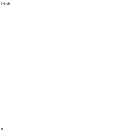
 Irish
to