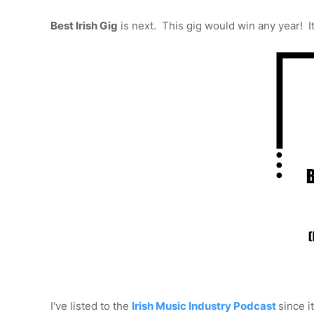
Best Irish Gig
is next. This gig would win any year! 
I've listed to the
Irish Music Industry Podcast
since i