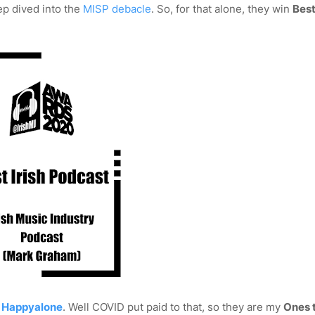
ep dived into the
MISP debacle
. So, for that alone, they win
Best
n
Happyalone
. Well COVID put paid to that, so they are my
Ones 