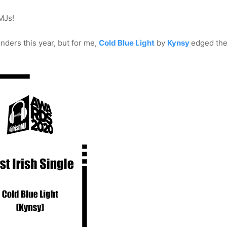
MJs!
enders this year, but for me,
Cold Blue Light
by
Kynsy
edged the