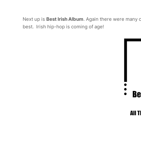
Next up is
Best Irish Album
. Again there were many 
best. Irish hip-hop is coming of age!