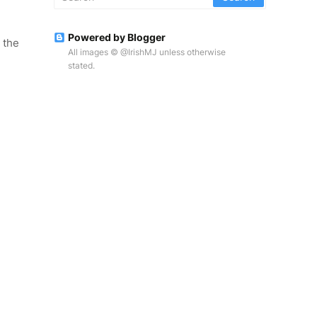
Powered by Blogger
 the
All images © @IrishMJ unless otherwise
stated.