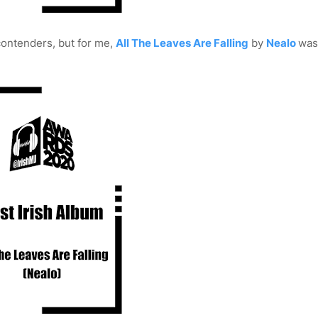
contenders, but for me,
All The Leaves Are Falling
by
Nealo
was