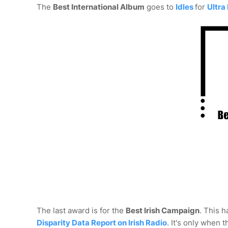
The
Best International Album
goes to
Idles
for
Ultra
The last award is for the
Best Irish Campaign
. This h
Disparity Data Report on Irish Radio
. It's only when 