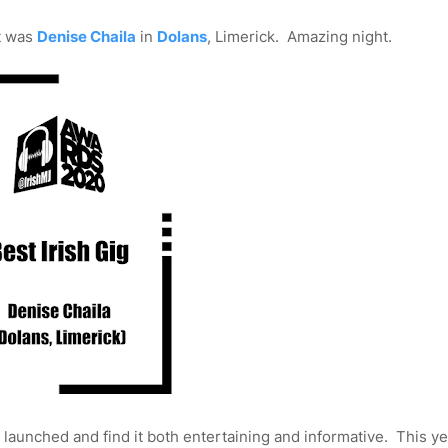
It was
Denise Chaila
in
Dolans
, Limerick. Amazing night.
t launched and find it both entertaining and informative. This y