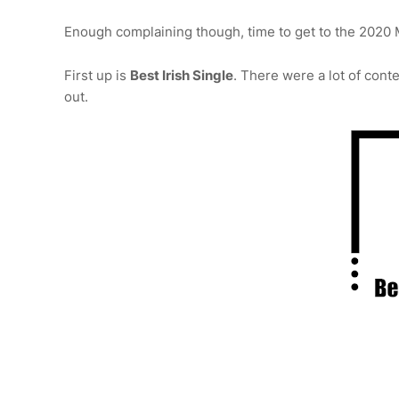
Enough complaining though, time to get to the 2020 
First up is
Best Irish Single
. There were a lot of cont
out.