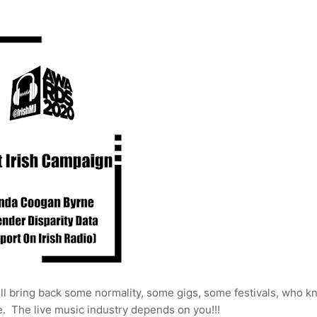
ill bring back some normality, some gigs, some festivals, who k
. The live music industry depends on you!!!