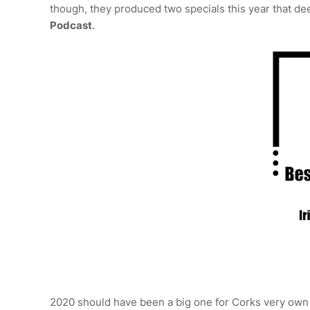
though, they produced two specials this year that de
Podcast
.
2020 should have been a big one for Corks very ow