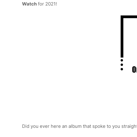
Watch
for 2021!
Did you ever here an album that spoke to you straigh