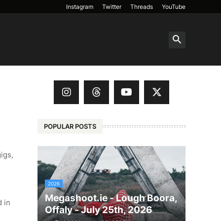
Instagram
Twitter
Threads
YouTube
POPULAR POSTS
igs,
2026
Megashoot.ie - Lough Boora,
d in
Offaly - July 25th, 2026