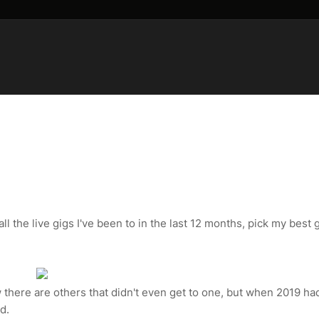
ll the live gigs I've been to in the last 12 months, pick my best g
w there are others that didn't even get to one, but when 2019 ha
d.