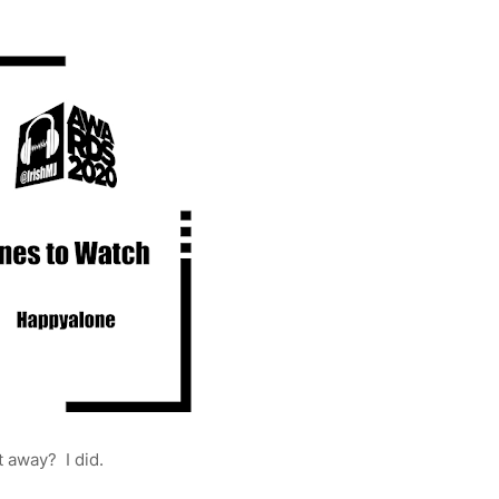
t away? I did.