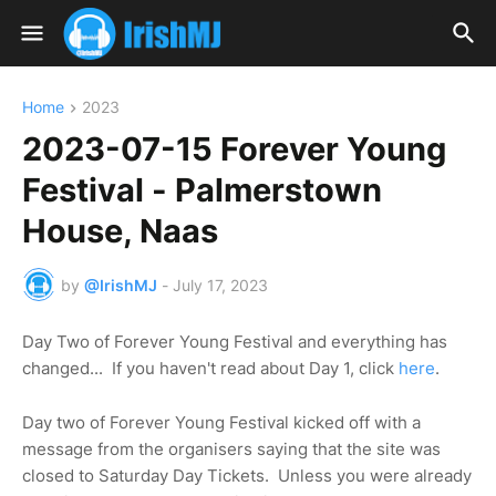
Home
2023
2023-07-15 Forever Young
Festival - Palmerstown
House, Naas
by
@IrishMJ
-
July 17, 2023
Day Two of Forever Young Festival and everything has
changed... If you haven't read about Day 1, click
here
.
Day two of Forever Young Festival kicked off with a
message from the organisers saying that the site was
closed to Saturday Day Tickets. Unless you were already