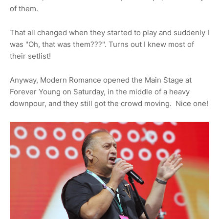
of them.
That all changed when they started to play and suddenly I
was "Oh, that was them???". Turns out I knew most of
their setlist!
Anyway, Modern Romance opened the Main Stage at
Forever Young on Saturday, in the middle of a heavy
downpour, and they still got the crowd moving. Nice one!