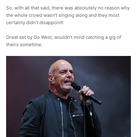
So, with all that said, there was absolutely no reason why
the whole crowd wasn't singing along and they most
certainly didn't disappoint!
Great set by Go West, wouldn't mind catching a gig of
theirs sometime.