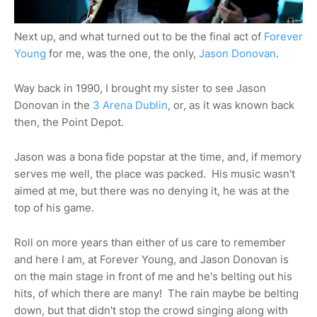
Next up, and what turned out to be the final act of
Forever
Young
for me, was the one, the only,
Jason Donovan
.
Way back in 1990, I brought my sister to see Jason
Donovan in the
3 Arena Dublin
, or, as it was known back
then, the Point Depot.
Jason was a bona fide popstar at the time, and, if memory
serves me well, the place was packed. His music wasn't
aimed at me, but there was no denying it, he was at the
top of his game.
Roll on more years than either of us care to remember
and here I am, at Forever Young, and Jason Donovan is
on the main stage in front of me and he's belting out his
hits, of which there are many! The rain maybe be belting
down, but that didn't stop the crowd singing along with