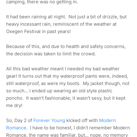
camping, there was no getting in.
It had been raining all night. Not just a bit of drizzle, but
heavy incessant rain, reminiscent of the weather at
Oxegen Festival in past years!
Because of this, and due to health and safety concerns,
the decision was taken to limit the crowd.
All this bad weather meant I needed my bad weather
gear! It turns out that my waterproof pants were, indeed,
still waterproof, as were my boots. My jacket though, not
so much... I ended up wearing an old style plastic
poncho. It wasn't fashionable, it wasn't sexy, but it kept
me dry!
So, Day 2 of
Forever Young
kicked off with
Modern
Romance
. I have to be honest, I didn't remember Modern
Romance, the name was familiar, but... nope, no memory