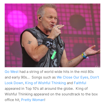
Go West
had a string of world wide hits in the mid 80s
and early 90s... Songs such as
We Close Our Eyes
,
Don't
Look Down
,
King of Wishful Thinking
and
Faithful
appeared in Top 10's all around the globe. King of
Wishful Thinking appeared on the soundtrack to the box
office hit,
Pretty Woman
!