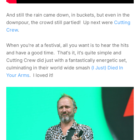
And still the rain came down, in buckets, but even in the
downpour, the crowd still partied! Up next were
Cutting
Crew
.
When you're at a festival, all you want is to hear the hits
and have a good time. That's it, it's quite simple and
Cutting Crew did just with a fantastically energetic set,
culminating in their world wide smash
(I Just) Died In
Your Arms
. I loved it!