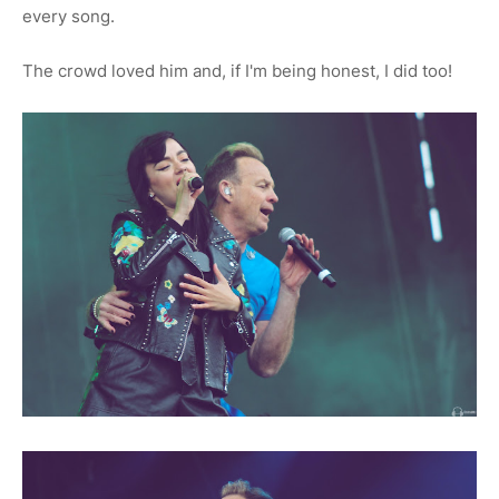
every song.
The crowd loved him and, if I'm being honest, I did too!