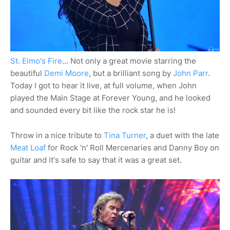
St. Elmo's Fire
... Not only a great movie starring the
beautiful
Demi Moore
, but a brilliant song by
John Parr
.
Today I got to hear it live, at full volume, when John
played the Main Stage at Forever Young, and he looked
and sounded every bit like the rock star he is!
Throw in a nice tribute to
Tina Turner
, a duet with the late
Meat Loaf
for Rock 'n' Roll Mercenaries and Danny Boy on
guitar and it's safe to say that it was a great set.