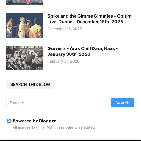
Spike and the Gimme Gimmies - Opium
Live, Dublin - December 15th, 2025
December 18, 2025
Gurriers - Áras Chill Dara, Naas -
January 30th, 2026
February 01, 2026
SEARCH THIS BLOG
Powered by Blogger
All images © @IrishMJ unless otherwise stated.