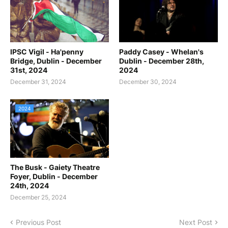
IPSC Vigil - Ha'penny
Paddy Casey - Whelan's
Bridge, Dublin - December
Dublin - December 28th,
31st, 2024
2024
December 31, 2024
December 30, 2024
2024
The Busk - Gaiety Theatre
Foyer, Dublin - December
24th, 2024
December 25, 2024
Previous Post
Next Post