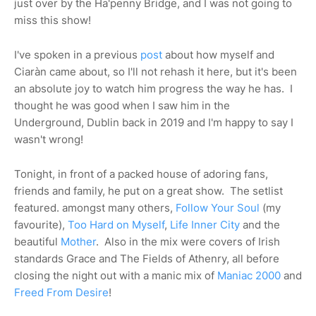
just over by the Ha'penny Bridge, and I was not going to
miss this show!
I've spoken in a previous
post
about how myself and
Ciaràn came about, so I'll not rehash it here, but it's been
an absolute joy to watch him progress the way he has. I
thought he was good when I saw him in the
Underground, Dublin back in 2019 and I'm happy to say I
wasn't wrong!
Tonight, in front of a packed house of adoring fans,
friends and family, he put on a great show. The setlist
featured. amongst many others,
Follow Your Soul
(my
favourite),
Too Hard on Myself
,
Life Inner City
and the
beautiful
Mother
. Also in the mix were covers of Irish
standards Grace and The Fields of Athenry, all before
closing the night out with a manic mix of
Maniac 2000
and
Freed From Desire
!