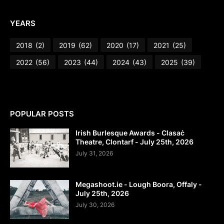
YEARS
2018
(2)
2019
(62)
2020
(17)
2021
(25)
2022
(56)
2023
(44)
2024
(43)
2025
(39)
POPULAR POSTS
Irish Burlesque Awards - Clasaċ
Theatre, Clontarf - July 25th, 2026
July 31, 2026
Megashoot.ie - Lough Boora, Offaly -
July 25th, 2026
July 30, 2026