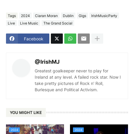
Tags
2024
Ciaran Moran
Dublin
Gigs
IrishMusicParty
Live
Live Music
The Grand Social
Facebook
@IrishMJ
Greatest goalkeeper never to play for
Ireland at any level. A failed rock star. Now I
take pretty pictures of Rock n' Roll,
Burlesque and Political Activism.
YOU MIGHT LIKE
2024
2024