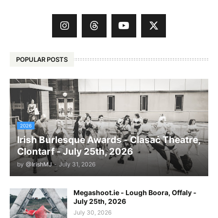
POPULAR POSTS
2026
Irish Burlesque Awards - Clasaċ Theatre,
Clontarf - July 25th, 2026
by
@IrishMJ
-
July 31, 2026
Megashoot.ie - Lough Boora, Offaly -
July 25th, 2026
July 30, 2026