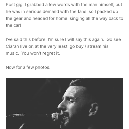
Post gig, I grabbed a few words with the man himself, but
he was in serious demand with the fans, so I packed up
the gear and headed for home, singing all the way back to
the car!
I've said this before, I'm sure I will say this again. Go see
Ciaràn live or, at the very least, go buy / stream his
music. You won't regret it.
Now for a few photos.