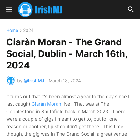
Home
2024
Ciaràn Moran - The Grand
Social, Dublin - March 16th,
2024
by
@IrishMJ
-
March 18, 2024
It turns out that it's been almost a year to the day since I
last caught
Ciaràn Moran
live. That was at The
Cobblestone in Smithfield back in March 2023. There
were a couple of gigs I meant to get to, but for one
reason or another, I just couldn't get there. This time
though, the gig was in The Grand Social, a great venue