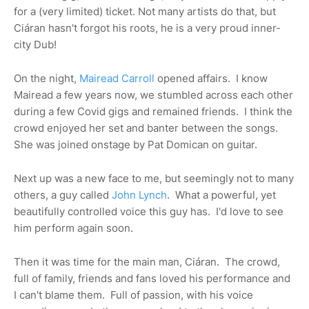
for a (very limited) ticket. Not many artists do that, but
Ciáran hasn't forgot his roots, he is a very proud inner-
city Dub!
On the night,
Mairead Carroll
opened affairs. I know
Mairead a few years now, we stumbled across each other
during a few Covid gigs and remained friends. I think the
crowd enjoyed her set and banter between the songs.
She was joined onstage by Pat Domican on guitar.
Next up was a new face to me, but seemingly not to many
others, a guy called
John Lynch
. What a powerful, yet
beautifully controlled voice this guy has. I'd love to see
him perform again soon.
Then it was time for the main man, Ciáran. The crowd,
full of family, friends and fans loved his performance and
I can't blame them. Full of passion, with his voice