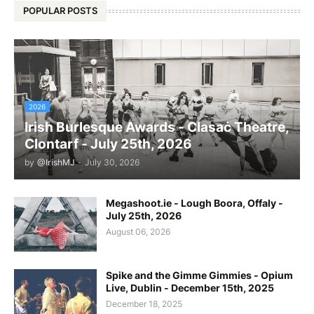
POPULAR POSTS
2026
Irish Burlesque Awards - Clasaċ Theatre,
Clontarf - July 25th, 2026
by
@IrishMJ
-
July 30, 2026
Megashoot.ie - Lough Boora, Offaly -
July 25th, 2026
August 06, 2026
Spike and the Gimme Gimmies - Opium
Live, Dublin - December 15th, 2025
December 18, 2025