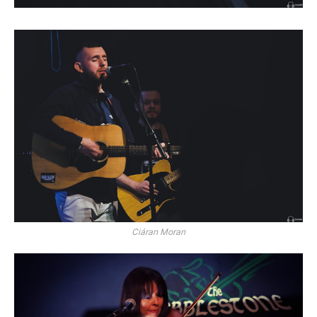
Ciáran Moran