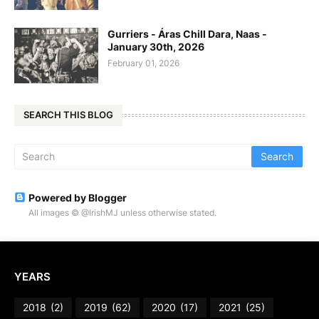
Gurriers - Áras Chill Dara, Naas -
January 30th, 2026
February 01, 2026
SEARCH THIS BLOG
Powered by Blogger
All images © @IrishMJ unless otherwise stated.
YEARS
2018
(2)
2019
(62)
2020
(17)
2021
(25)