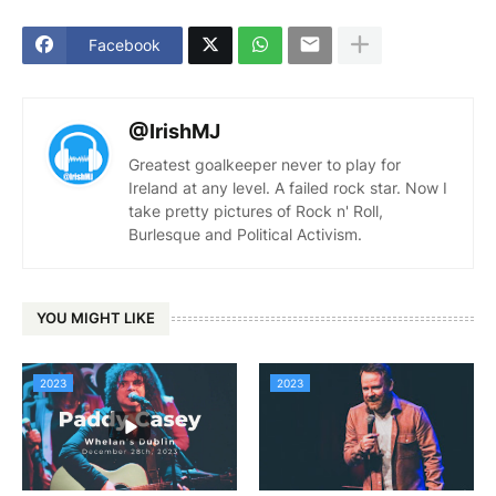
Facebook
@IrishMJ
Greatest goalkeeper never to play for
Ireland at any level. A failed rock star. Now I
take pretty pictures of Rock n' Roll,
Burlesque and Political Activism.
YOU MIGHT LIKE
2023
2023