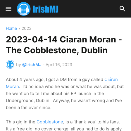
Home
2023
2023-04-14 Ciaran Moran -
The Cobblestone, Dublin
by
@IrishMJ
-
April 16, 2023
About 4 years ago, I got a DM from a guy called
Ciáran
Moran
. I'd no idea who he was or what he was about, but
he went on to tell me about his EP launch in the
Underground, Dublin. Anyway, he wasn't wrong and I've
been a fan ever since.
This gig in the
Cobblestone
, is a 'thank-you' to his fans.
It's a free gig, no cover charge, all you had to do is apply