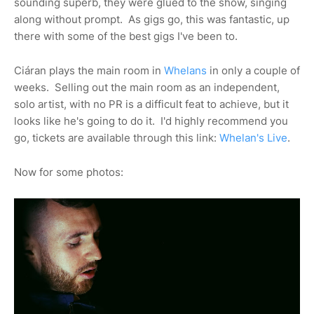
sounding superb, they were glued to the show, singing
along without prompt. As gigs go, this was fantastic, up
there with some of the best gigs I've been to.
Ciáran plays the main room in
Whelans
in only a couple of
weeks. Selling out the main room as an independent,
solo artist, with no PR is a difficult feat to achieve, but it
looks like he's going to do it. I'd highly recommend you
go, tickets are available through this link:
Whelan's Live
.
Now for some photos: