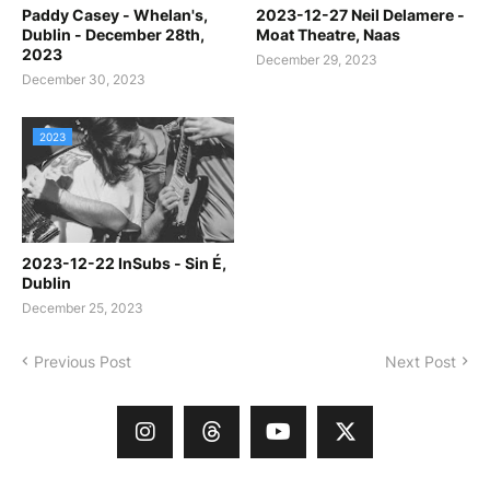
Paddy Casey - Whelan's,
2023-12-27 Neil Delamere -
Dublin - December 28th,
Moat Theatre, Naas
2023
December 29, 2023
December 30, 2023
2023
2023-12-22 InSubs - Sin É,
Dublin
December 25, 2023
Previous Post
Next Post