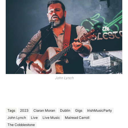
John Lynch
Tags
2023
Ciaran Moran
Dublin
Gigs
IrishMusicParty
John Lynch
Live
Live Music
Mairead Carroll
The Cobblestone