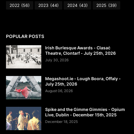
2022
(56)
2023
(44)
2024
(43)
2025
(39)
POPULAR POSTS
Irish Burlesque Awards - Clasaċ
Theatre, Clontarf - July 25th, 2026
July 30, 2026
Megashoot.ie - Lough Boora, Offaly -
July 25th, 2026
August 06, 2026
Spike and the Gimme Gimmies - Opium
Live, Dublin - December 15th, 2025
December 18, 2025