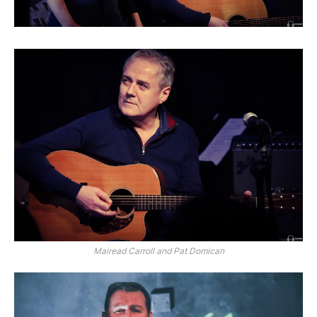
Mairead Carroll and Pat Domican