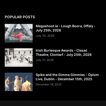
POPULAR POSTS
Megashoot.ie - Lough Boora, Offaly -
July 25th, 2026
July 30, 2026
Irish Burlesque Awards - Clasaċ
Theatre, Clontarf - July 25th, 2026
July 31, 2026
Spike and the Gimme Gimmies - Opium
Live, Dublin - December 15th, 2025
December 18, 2025