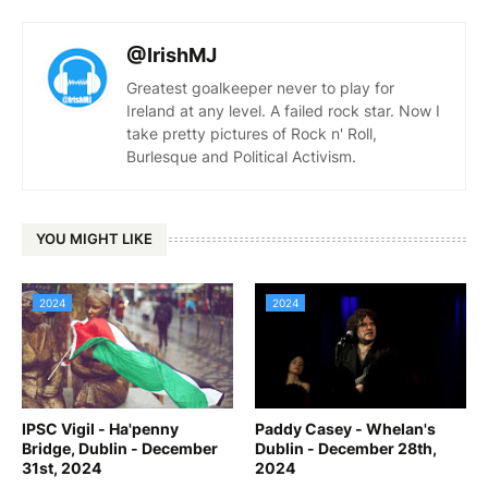
@IrishMJ
Greatest goalkeeper never to play for
Ireland at any level. A failed rock star. Now I
take pretty pictures of Rock n' Roll,
Burlesque and Political Activism.
YOU MIGHT LIKE
2024
2024
IPSC Vigil - Ha'penny
Paddy Casey - Whelan's
Bridge, Dublin - December
Dublin - December 28th,
31st, 2024
2024