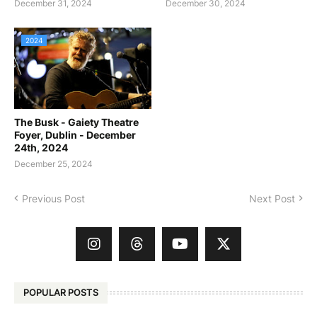
December 31, 2024
December 30, 2024
2024
The Busk - Gaiety Theatre
Foyer, Dublin - December
24th, 2024
December 25, 2024
Previous Post
Next Post
POPULAR POSTS