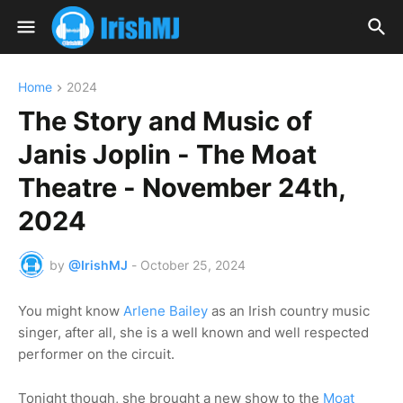
Home
2024
The Story and Music of
Janis Joplin - The Moat
Theatre - November 24th,
2024
by
@IrishMJ
-
October 25, 2024
You might know
Arlene Bailey
as an Irish country music
singer, after all, she is a well known and well respected
performer on the circuit.
Tonight though, she brought a new show to the
Moat