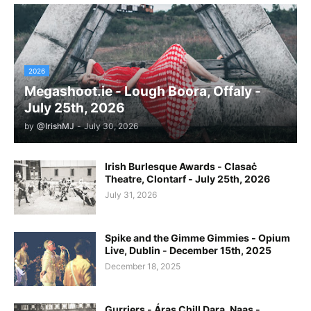
2026
Megashoot.ie - Lough Boora, Offaly -
July 25th, 2026
by
@IrishMJ
-
July 30, 2026
Irish Burlesque Awards - Clasaċ
Theatre, Clontarf - July 25th, 2026
July 31, 2026
Spike and the Gimme Gimmies - Opium
Live, Dublin - December 15th, 2025
December 18, 2025
Gurriers - Áras Chill Dara, Naas -