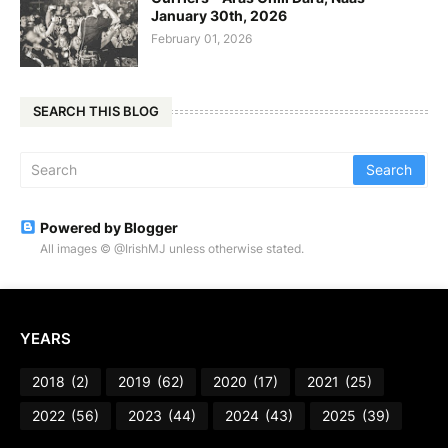
January 30th, 2026
February 01, 2026
SEARCH THIS BLOG
Powered by Blogger
All images © @IrishMJ unless otherwise stated.
YEARS
2018
(2)
2019
(62)
2020
(17)
2021
(25)
2022
(56)
2023
(44)
2024
(43)
2025
(39)