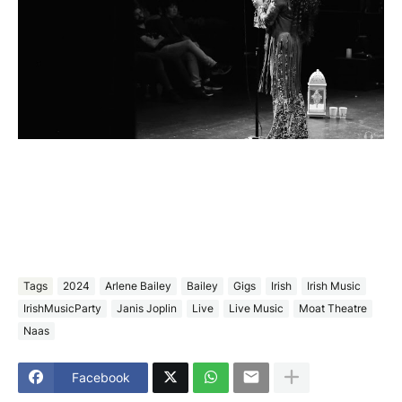
Tags
2024
Arlene Bailey
Bailey
Gigs
Irish
Irish Music
IrishMusicParty
Janis Joplin
Live
Live Music
Moat Theatre
Naas
Facebook