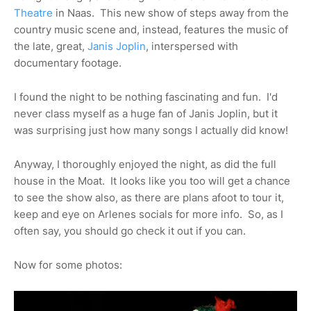
Theatre
in Naas. This new show of steps away from the
country music scene and, instead, features the music of
the late, great,
Janis Joplin
, interspersed with
documentary footage.
I found the night to be nothing fascinating and fun. I'd
never class myself as a huge fan of Janis Joplin, but it
was surprising just how many songs I actually did know!
Anyway, I thoroughly enjoyed the night, as did the full
house in the Moat. It looks like you too will get a chance
to see the show also, as there are plans afoot to tour it,
keep and eye on Arlenes socials for more info. So, as I
often say, you should go check it out if you can.
Now for some photos: