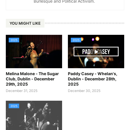
Burlesque and Political Activism.
YOU MIGHT LIKE
2025
2025
Melina Malone - The Sugar
Paddy Casey - Whelan's,
Club, Dublin - December
Dublin - December 28th,
29th, 2025
2025
December 31, 2025
December 30, 2025
2025