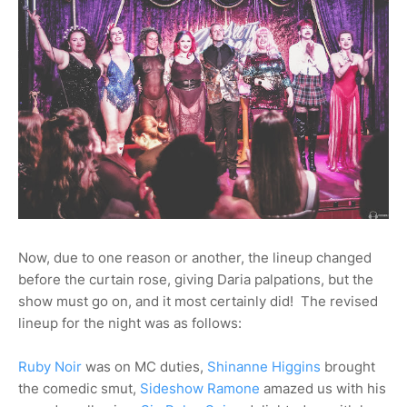
Now, due to one reason or another, the lineup changed
before the curtain rose, giving Daria palpations, but the
show must go on, and it most certainly did! The revised
lineup for the night was as follows:
Ruby Noir
was on MC duties,
Shinanne Higgins
brought
the comedic smut,
Sideshow Ramone
amazed us with his