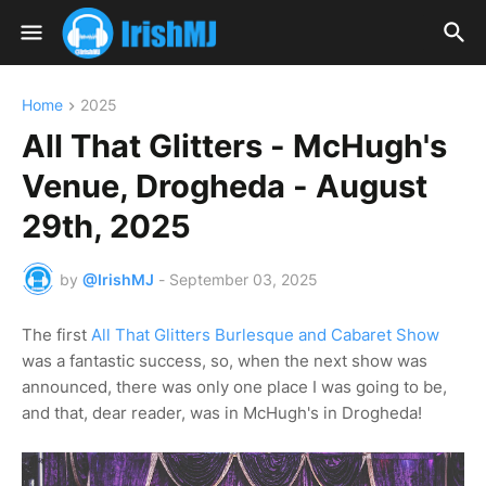
Home
2025
All That Glitters - McHugh's
Venue, Drogheda - August
29th, 2025
by
@IrishMJ
-
September 03, 2025
The first
All That Glitters Burlesque and Cabaret Show
was a fantastic success, so, when the next show was
announced, there was only one place I was going to be,
and that, dear reader, was in McHugh's in Drogheda!