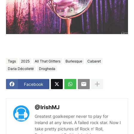
Tags
2025
All That Glitters
Burlesque
Cabaret
Daria Décolleté
Drogheda
Facebook
@IrishMJ
Greatest goalkeeper never to play for
Ireland at any level. A failed rock star. Now I
take pretty pictures of Rock n' Roll,