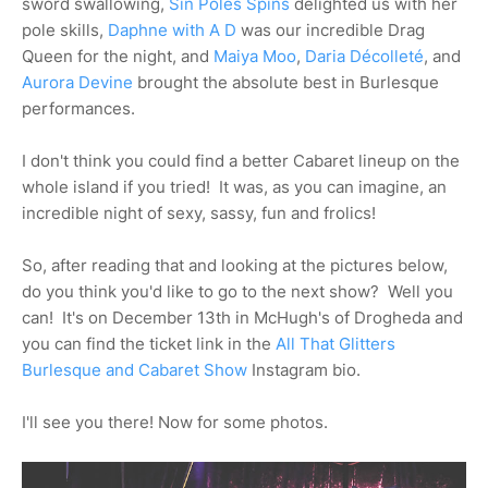
sword swallowing,
Sin Poles Spins
delighted us with her
pole skills,
Daphne with A D
was our incredible Drag
Queen for the night, and
Maiya Moo
,
Daria Décolleté
, and
Aurora Devine
brought the absolute best in Burlesque
performances.
I don't think you could find a better Cabaret lineup on the
whole island if you tried! It was, as you can imagine, an
incredible night of sexy, sassy, fun and frolics!
So, after reading that and looking at the pictures below,
do you think you'd like to go to the next show? Well you
can! It's on December 13th in McHugh's of Drogheda and
you can find the ticket link in the
All That Glitters
Burlesque and Cabaret Show
Instagram bio.
I'll see you there! Now for some photos.