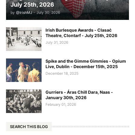
July 25th, 2026
by
@IrishMJ
-
July 30, 2026
Irish Burlesque Awards - Clasaċ
Theatre, Clontarf - July 25th, 2026
July 31, 2026
Spike and the Gimme Gimmies - Opium
Live, Dublin - December 15th, 2025
December 18, 2025
Gurriers - Áras Chill Dara, Naas -
January 30th, 2026
February 01, 2026
SEARCH THIS BLOG