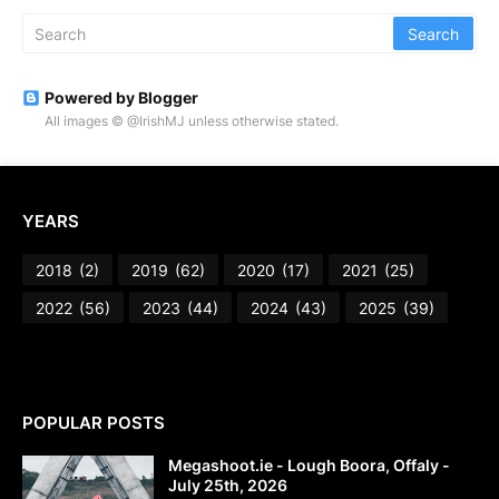
Powered by Blogger
All images © @IrishMJ unless otherwise stated.
YEARS
2018
(2)
2019
(62)
2020
(17)
2021
(25)
2022
(56)
2023
(44)
2024
(43)
2025
(39)
POPULAR POSTS
Megashoot.ie - Lough Boora, Offaly -
July 25th, 2026