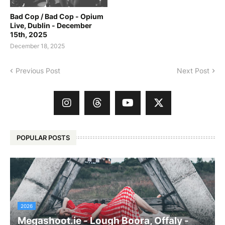
Bad Cop / Bad Cop - Opium
Live, Dublin - December
15th, 2025
December 18, 2025
Previous Post
Next Post
POPULAR POSTS
2026
Megashoot.ie - Lough Boora, Offaly -