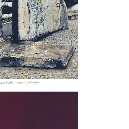
rlin Wall at Axel Springer