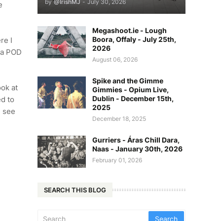
by
@IrishMJ
-
July 30, 2026
e
Megashoot.ie - Lough
Boora, Offaly - July 25th,
re I
2026
t a POD
August 06, 2026
Spike and the Gimme
ook at
Gimmies - Opium Live,
Dublin - December 15th,
ed to
2025
n see
December 18, 2025
Gurriers - Áras Chill Dara,
Naas - January 30th, 2026
February 01, 2026
SEARCH THIS BLOG