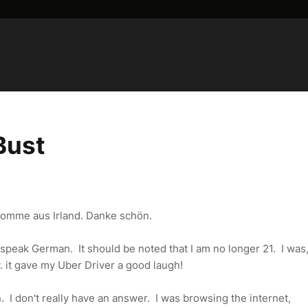
Bust
 komme aus Irland. Danke schön.
to speak German. It should be noted that I am no longer 21. I wa
 it gave my Uber Driver a good laugh!
. I don't really have an answer. I was browsing the internet,