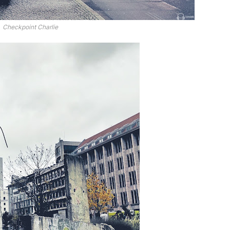
Checkpoint Charlie