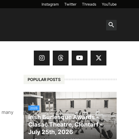
Instagram
Twitter
Threads
YouTube
POPULAR POSTS
2026
s, many
Irish Burlesque Awards -
Clasaċ Theatre, Clontarf -
July 25th, 2026