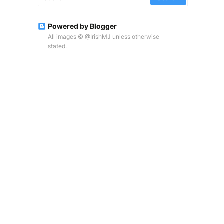
Powered by Blogger
All images © @IrishMJ unless otherwise
stated.