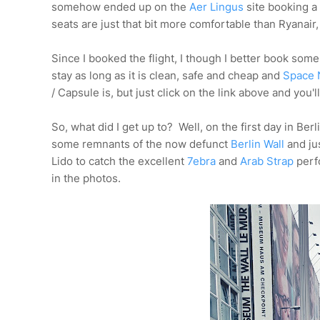
somehow ended up on the
Aer Lingus
site booking a 
seats are just that bit more comfortable than Ryanair,
Since I booked the flight, I though I better book so
stay as long as it is clean, safe and cheap and
Space 
/ Capsule is, but just click on the link above and you'l
So, what did I get up to? Well, on the first day in Berli
some remnants of the now defunct
Berlin Wall
and jus
Lido to catch the excellent
7ebra
and
Arab Strap
perfo
in the photos.