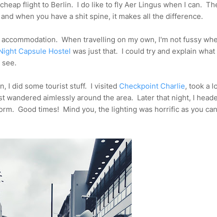
cheap flight to Berlin. I do like to fly Aer Lingus when I can. Th
 and when you have a shit spine, it makes all the difference.
me accommodation. When travelling on my own, I'm not fussy whe
Night Capsule Hostel
was just that. I could try and explain wha
l see.
n, I did some tourist stuff. I visited
Checkpoint Charlie
, took a l
t wandered aimlessly around the area. Later that night, I head
rm. Good times! Mind you, the lighting was horrific as you ca