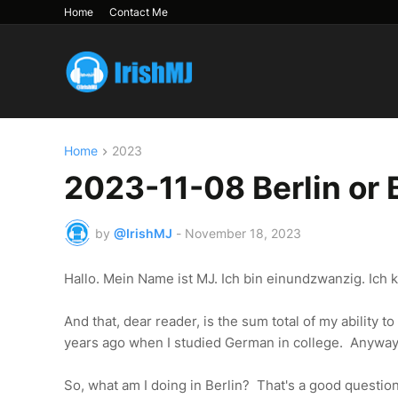
Home
Contact Me
Home
2023
2023-11-08 Berlin or 
by
@IrishMJ
-
November 18, 2023
Hallo. Mein Name ist MJ. Ich bin einundzwanzig. Ich
And that, dear reader, is the sum total of my ability 
years ago when I studied German in college. Anyway.
So, what am I doing in Berlin? That's a good question