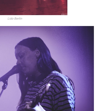
Lido Berlin