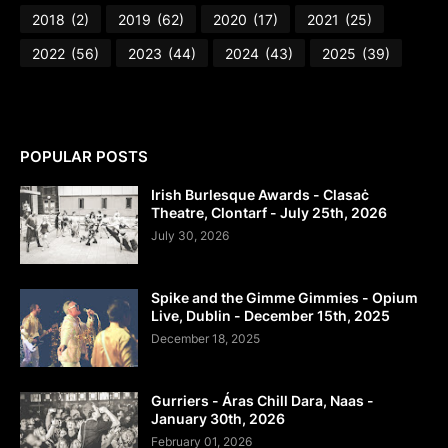
2018
(2)
2019
(62)
2020
(17)
2021
(25)
2022
(56)
2023
(44)
2024
(43)
2025
(39)
POPULAR POSTS
Irish Burlesque Awards - Clasaċ
Theatre, Clontarf - July 25th, 2026
July 30, 2026
Spike and the Gimme Gimmies - Opium
Live, Dublin - December 15th, 2025
December 18, 2025
Gurriers - Áras Chill Dara, Naas -
January 30th, 2026
February 01, 2026