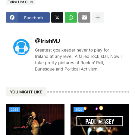
Tolka Hot Club
Facebook
@IrishMJ
Greatest goalkeeper never to play for
Ireland at any level. A failed rock star. Now I
take pretty pictures of Rock n' Roll,
Burlesque and Political Activism.
YOU MIGHT LIKE
2025
2025