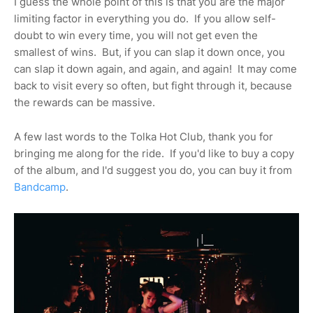
I guess the whole point of this is that you are the major
limiting factor in everything you do.
If you allow self-
doubt to win every time, you will not get even the
smallest of wins.
But, if you can slap it down once, you
can slap it down again, and again, and again!
It may come
back to visit every so often, but fight through it, because
the rewards can be massive.
A few last words to the Tolka Hot Club, thank you for
bringing me along for the ride. If you'd like to buy a copy
of the album, and I'd suggest you do, you can buy it from
Bandcamp
.