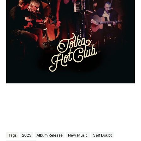
Tags
2025
Album Release
New Music
Self Doubt