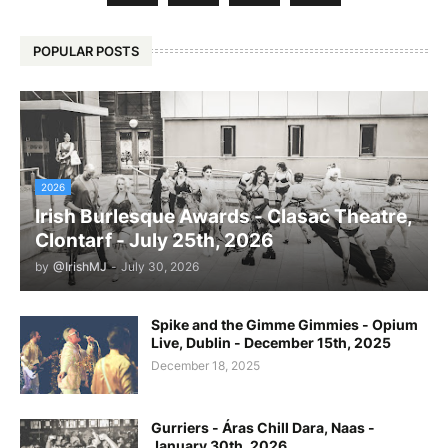
POPULAR POSTS
2026
Irish Burlesque Awards - Clasaċ Theatre,
Clontarf - July 25th, 2026
by
@IrishMJ
-
July 30, 2026
Spike and the Gimme Gimmies - Opium
Live, Dublin - December 15th, 2025
December 18, 2025
Gurriers - Áras Chill Dara, Naas -
January 30th, 2026