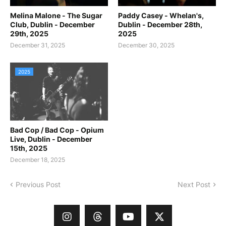
Melina Malone - The Sugar
Paddy Casey - Whelan's,
Club, Dublin - December
Dublin - December 28th,
29th, 2025
2025
December 31, 2025
December 30, 2025
2025
Bad Cop / Bad Cop - Opium
Live, Dublin - December
15th, 2025
December 18, 2025
Previous Post
Next Post