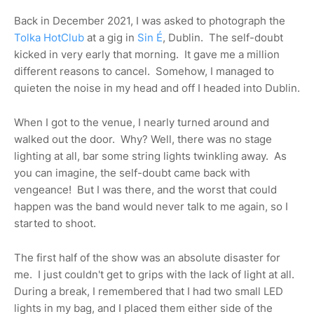
Back in December 2021, I was asked to photograph the
Tolka HotClub
at a gig in
Sin É
, Dublin.
The self-doubt
kicked in very early that morning.
It gave me a million
different reasons to cancel.
Somehow, I managed to
quieten the noise in my head and off I headed into Dublin.
When I got to the venue, I nearly turned around and
walked out the door.
Why? Well, there was no stage
lighting at all, bar some string lights twinkling away.
As
you can imagine, the self-doubt came back with
vengeance!
But I was there, and the worst that could
happen was the band would never talk to me again, so I
started to shoot.
The first half of the show was an absolute disaster for
me.
I just couldn't get to grips with the lack of light at all.
During a break, I remembered that I had two small LED
lights in my bag, and I placed them either side of the