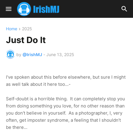
Home
2025
Just Do It
by
@IrishMJ
-
June 13, 2025
I've spoken about this before elsewhere, but sure I might
as well talk about it here too...-
Self-doubt is a horrible thing.
It can completely stop you
from doing something you love, for no other reason than
you don't believe in yourself. As a photographer, I, very
often, get imposter syndrome, a feeling that I shouldn’t
be there…