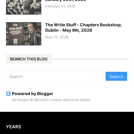
February 01, 2026
The Write Stuff - Chapters Bookshop,
Dublin - May 9th, 2026
May 13, 2026
SEARCH THIS BLOG
Powered by Blogger
All images © @IrishMJ unless otherwise stated.
YEARS