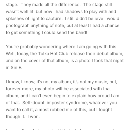
stage.
They made all the difference.
The stage still
wasn’t well lit, but now I had shadows to play with and
splashes of light to capture.
I still didn't believe I would
photograph anything of note, but at least I had a chance
to get something I could send the band!
You’re probably wondering where I am going with this.
Well, today, the Tolka Hot Club release their debut album,
and on the cover of that album, is a photo I took that night
in Sin É.
I know, I know, it’s not my album, it’s not my music, but,
forever more, my photo will be associated with that
album, and I can’t even begin to explain how proud I am
of that.
Self-doubt, imposter syndrome, whatever you
want to call it, almost robbed me of this, but I fought
though it.
I won.