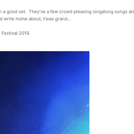
n a good set. They've a few crowd pleasing singalong songs als
nd write home about, t'was grand...
t Festival 2019.