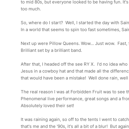
to mid 80s, but everyone looked to be having fun. It's 
too much.
So, where do I start? Well, I started the day with Sai
In a world that seems to spin too fast sometimes, Sain
Next up were Pillow Queens. Wow... Just wow. Fast, fre
Brilliant set by a brilliant band.
After that, I headed off the see RY X. I'd no idea who
Jesus in a cowboy hat and that made all the differenc
that would have been a mistake! Well done rain, well
The real reason I was at Forbidden Fruit was to see 
Phenomenal live performance, great songs and a fron
Absolutely loved their set!
It was raining again, so off to the tents I went to cat
that's me and the '90s, it's all a bit of a blur! But agai