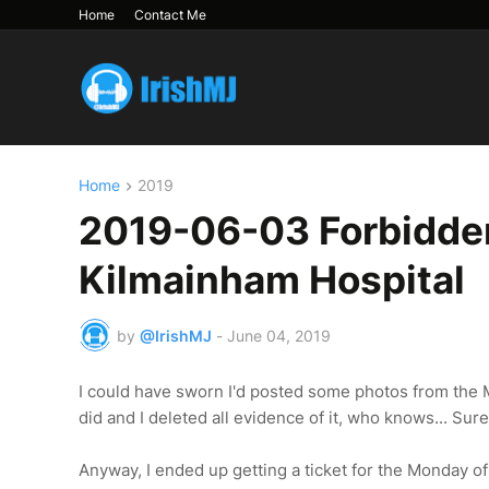
Home
Contact Me
Home
2019
2019-06-03 Forbidden 
Kilmainham Hospital
by
@IrishMJ
-
June 04, 2019
I could have sworn I'd posted some photos from the Mo
did and I deleted all evidence of it, who knows... Sure 
Anyway, I ended up getting a ticket for the Monday o