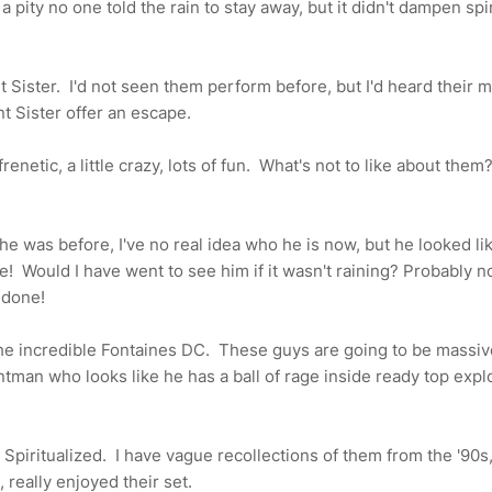
a pity no one told the rain to stay away, but it didn't dampen spir
nt Sister. I'd not seen them perform before, but I'd heard their 
t Sister offer an escape.
netic, a little crazy, lots of fun. What's not to like about them
 he was before, I've no real idea who he is now, but he looked li
e! Would I have went to see him if it wasn't raining? Probably no
 done!
the incredible Fontaines DC. These guys are going to be massiv
tman who looks like he has a ball of rage inside ready top exp
ch Spiritualized. I have vague recollections of them from the '90s
n, really enjoyed their set.