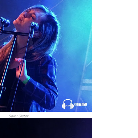
Saint Sister