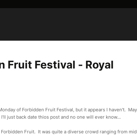
Fruit Festival - Royal
nday of Forbidden Fruit Festival, but it appears I haven't. May
I'll just back date thios post and no one will ever know...
f Forbidden Fruit. It was quite a diverse crowd ranging from mi