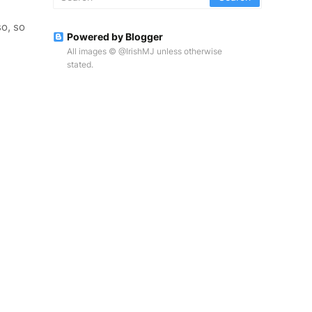
o, so
Powered by Blogger
All images © @IrishMJ unless otherwise
stated.