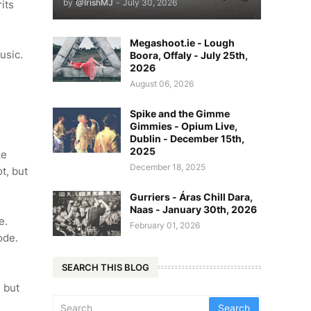
by
@IrishMJ
-
July 30, 2026
its
Megashoot.ie - Lough
music.
Boora, Offaly - July 25th,
2026
August 06, 2026
?
Spike and the Gimme
Gimmies - Opium Live,
Dublin - December 15th,
2025
ke
December 18, 2025
t, but
Gurriers - Áras Chill Dara,
Naas - January 30th, 2026
e.
February 01, 2026
lode.
SEARCH THIS BLOG
, but