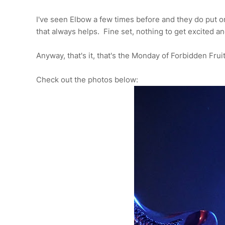
I've seen Elbow a few times before and they do put o
that always helps. Fine set, nothing to get excited a
Anyway, that's it, that's the Monday of Forbidden Frui
Check out the photos below: