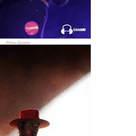
Pillow Queens