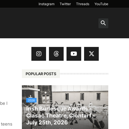
Instagram
Twitter
Threads
YouTube
POPULAR POSTS
2026
be I
Irish Burlesque Awards -
Clasaċ Theatre, Clontarf -
July 25th, 2026
d teens