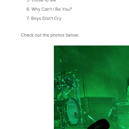
Why Can't I Be You?
Boys Don't Cry
Check out the photos below.