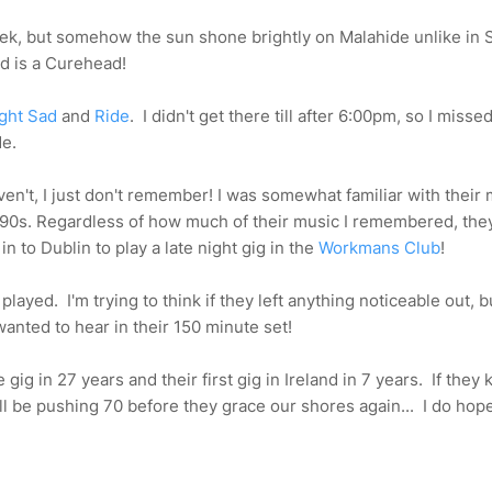
 week, but somehow the sun shone brightly on Malahide unlike in 
d is a Curehead!
ight Sad
and
Ride
. I didn't get there till after 6:00pm, so I misse
de.
haven't, I just don't remember! I was somewhat familiar with their
90s. Regardless of how much of their music I remembered, the
n to Dublin to play a late night gig in the
Workmans Club
!
layed. I'm trying to think if they left anything noticeable out, b
wanted to hear in their 150 minute set!
 gig in 27 years and their first gig in Ireland in 7 years. If they 
ll be pushing 70 before they grace our shores again... I do hope