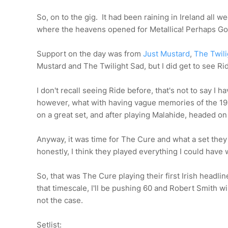
So, on to the gig. It had been raining in Ireland all
where the heavens opened for Metallica! Perhaps Go
Support on the day was from
Just Mustard
,
The Twil
Mustard and The Twilight Sad, but I did get to see Ri
I don't recall seeing Ride before, that's not to say I 
however, what with having vague memories of the 19
on a great set, and after playing Malahide, headed on i
Anyway, it was time for The Cure and what a set they p
honestly, I think they played everything I could have 
So, that was The Cure playing their first Irish headline
that timescale, I'll be pushing 60 and Robert Smith wi
not the case.
Setlist: