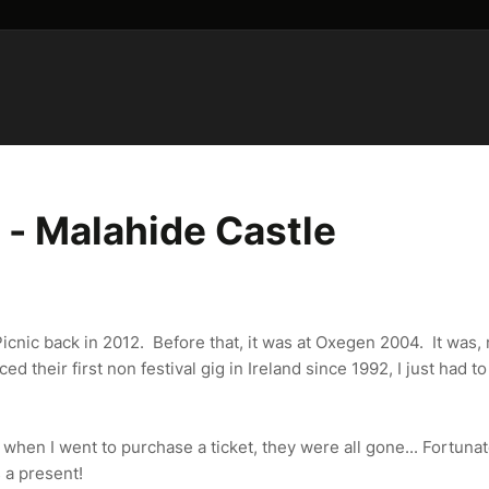
- Malahide Castle
 Picnic back in 2012. Before that, it was at Oxegen 2004. It was,
 their first non festival gig in Ireland since 1992, I just had to
hen I went to purchase a ticket, they were all gone... Fortunat
s a present!