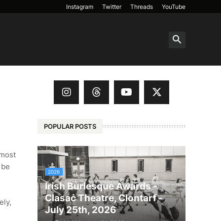
Instagram
Twitter
Threads
YouTube
POPULAR POSTS
 most
 be
2026
Irish Burlesque Awards -
Clasaċ Theatre, Clontarf -
ely,
July 25th, 2026