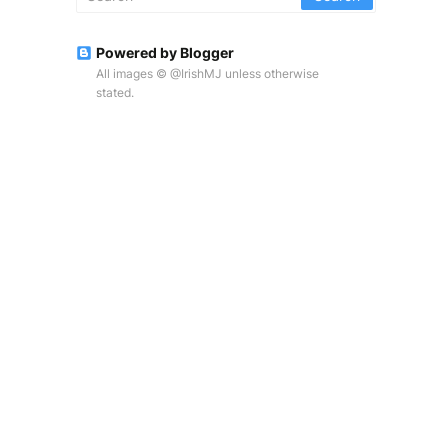
Powered by Blogger
All images © @IrishMJ unless otherwise
stated.