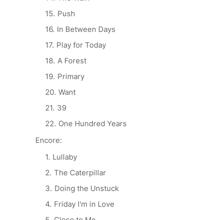
Push
In Between Days
Play for Today
A Forest
Primary
Want
39
One Hundred Years
Encore:
Lullaby
The Caterpillar
Doing the Unstuck
Friday I'm in Love
Close to Me