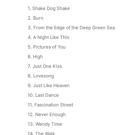
Shake Dog Shake
Burn
From the Edge of the Deep Green Sea
A Night Like This
Pictures of You
High
Just One Kiss
Lovesong
Just Like Heaven
Last Dance
Fascination Street
Never Enough
Wendy Time
The Walk