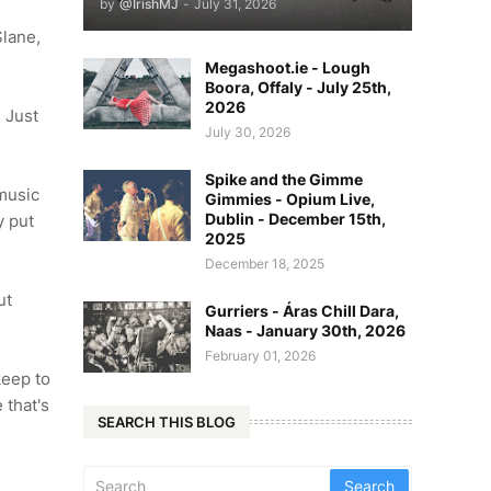
by
@IrishMJ
-
July 31, 2026
Slane,
Megashoot.ie - Lough
Boora, Offaly - July 25th,
2026
d Just
July 30, 2026
Spike and the Gimme
 music
Gimmies - Opium Live,
Dublin - December 15th,
y put
2025
December 18, 2025
ut
Gurriers - Áras Chill Dara,
Naas - January 30th, 2026
February 01, 2026
keep to
 that's
SEARCH THIS BLOG