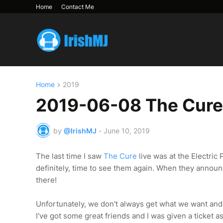
Home
Contact Me
Home
2019
2019-06-08 The Cure 
by
@IrishMJ
-
June 10, 2019
The last time I saw
The Cure
live was at the Electric
definitely, time to see them again. When they announced
there!
Unfortunately, we don't always get what we want and w
I've got some great friends and I was given a ticket a